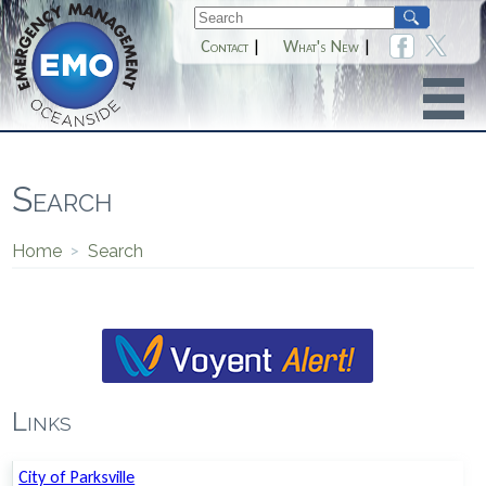
Contact
|
What's New
|
Search
Home
>
Search
Links
City of Parksville