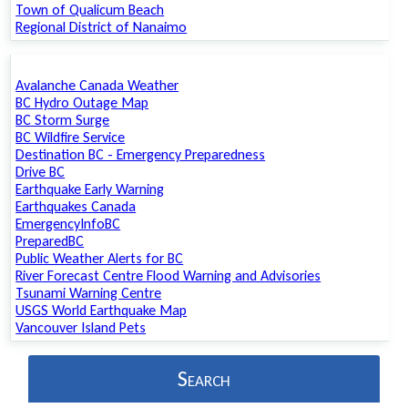
Town of Qualicum Beach
Regional District of Nanaimo
Avalanche Canada Weather
BC Hydro Outage Map
BC Storm Surge
BC Wildfire Service
Destination BC - Emergency Preparedness
Drive BC
Earthquake Early Warning
Earthquakes Canada
EmergencyInfoBC
PreparedBC
Public Weather Alerts for BC
River Forecast Centre Flood Warning and Advisories
Tsunami Warning Centre
USGS World Earthquake Map
Vancouver Island Pets
Search