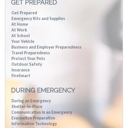
GET PREPARED
Get Prepared
Emergency Kits and Supplies
At Home
At Work
At School
Your Vehicle
Business and Employer Preparedness
Travel Preparedness
Protect Your Pets
Outdoor Safety
Insurance
FireSmart
DURING EMERGENCY
During an Emergency
Shelter-in-Place
Communication in an Emergency
Evacuation Preparation
Information Technology