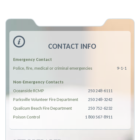
CONTACT INFO
Emergency Contact
Police, fire, medical or criminal emergencies
9-1-1
Non-Emergency Contacts
Oceanside RCMP
250 248-6111
Parksville Volunteer Fire Department
250 248-3242
Qualicum Beach Fire Department
250 752-6232
Poison Control
1 800 567-8911