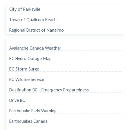
City of Parksville
Town of Qualicum Beach
Regional District of Nanaimo
Avalanche Canada Weather
BC Hydro Outage Map
BC Storm Surge
BC Wildfire Service
Destination BC - Emergency Preparedness
Drive BC
Earthquake Early Warning
Earthquakes Canada