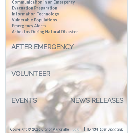
Communication in an Emergency
Evacuation Preparation
Information Technology
Vulnerable Populations
Emergency Alerts
Asbestos During Natural Disaster
AFTER EMERGENCY
VOLUNTEER
EVENTS
NEWS RELEASES
Copyright © 2026 City of Parksville
Login
| ID
434
Last Updated: