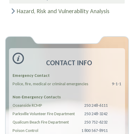
Hazard, Risk and Vulnerability Analysis
CONTACT INFO
Emergency Contact
Police, fire, medical or criminal emergencies
9-1-1
Non-Emergency Contacts
Oceanside RCMP
250 248-6111
Parksville Volunteer Fire Department
250 248-3242
Qualicum Beach Fire Department
250 752-6232
Poison Control
1 800 567-8911